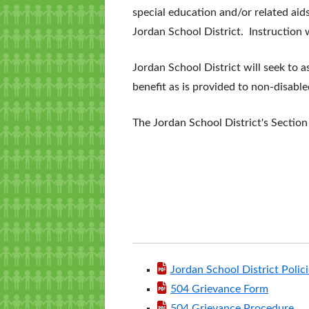
special education and/or related aids
Jordan School District. Instruction w
Jordan School District will seek to 
benefit as is provided to non-disable
The Jordan School District's Sectio
Jordan School District Polic
504 Grievance Form
504 Grievance Procedure