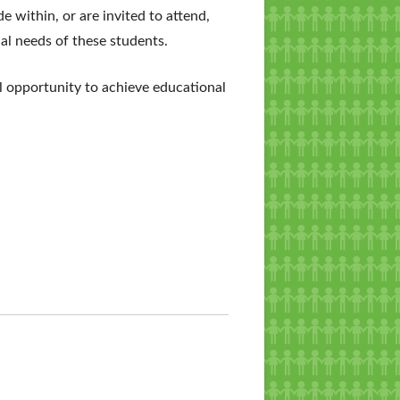
e within, or are invited to attend,
nal needs of these students.
al opportunity to achieve educational