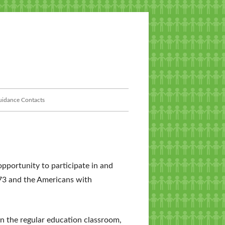
idance Contacts
pportunity to participate in and
973 and the Americans with
in the regular education classroom,