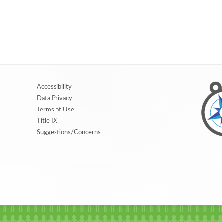
Accessibility
Data Privacy
Terms of Use
Title IX
Suggestions/Concerns