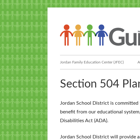
Skip
to
content
Primary
Jordan Family Education Center (JFEC)
A
Menu
Section 504 Pla
Jordan School District is committed 
benefit from our educational system
Disabilities Act (ADA).
Jordan School District will provide 