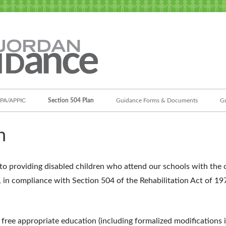
Jordan Student Services
Guidance
PA/APPIC
Section 504 Plan
Guidance Forms & Documents
Gu
n
to providing disabled children who attend our schools with the o
, in compliance with Section 504 of the Rehabilitation Act of 1
a free appropriate education (including formalized modifications 