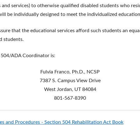
 and services) to otherwise qualified disabled students who resid
ill be individually designed to meet the individualized educatio
assure that the educational services afford such students an equ
d students.
n 504/ADA Coordinator is:
Fulvia Franco, Ph.D., NCSP
7387 S. Campus View Drive
West Jordan, UT 84084
801-567-8390
ies and Procedures - Section 504 Rehabilitation Act Book