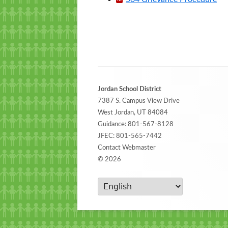
Footer
Jordan School District
Content
7387 S. Campus View Drive
West Jordan, UT 84084
Guidance:
801-567-8128
JFEC:
801-565-7442
Contact Webmaster
© 2026